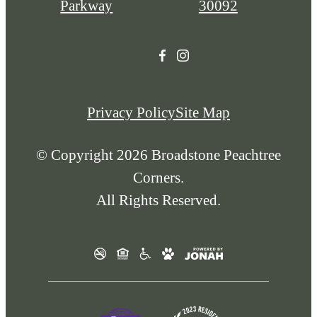
Parkway
30092
Privacy Policy
Site Map
© Copyright 2026 Broadstone Peachtree
Corners.
All Rights Reserved.