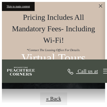
Skip to main content
Pricing Includes All
Mandatory Fees- Including
Wi-Fi!
*Contact The Leasing Office For Details.
Virtual Tours
Call us at
« Back