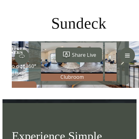
Sundeck
Experience Simple