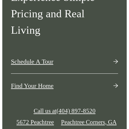
Pricing and Real
Living
Schedule A Tour
Find Your Home
Call us at
(404) 897-8520
5672 Peachtree
Peachtree Corners, GA