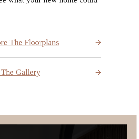
 The Gallery