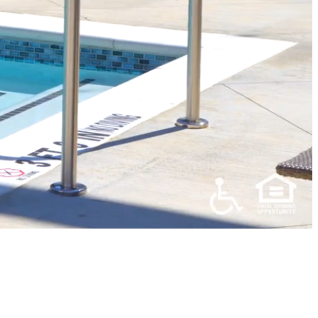
UXURY
PARTMENTS