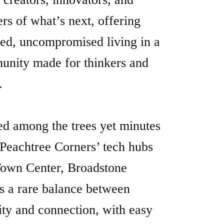
d among the trees yet minutes
Peachtree Corners’ tech hubs
own Center, Broadstone
es a rare balance between
ity and connection, with easy
s to Downtown Alpharetta,
h, Norcross, and Atlanta.
e, condo-quality interiors
re two curated finish schemes,