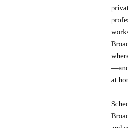
where
—and 
at ho
Sched
Broad
and s
be.
Explo