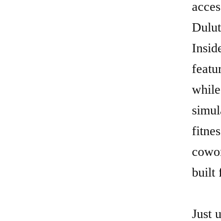
while
simul
fitne
cowor
built 
Just 
priva
profe
works
Broad