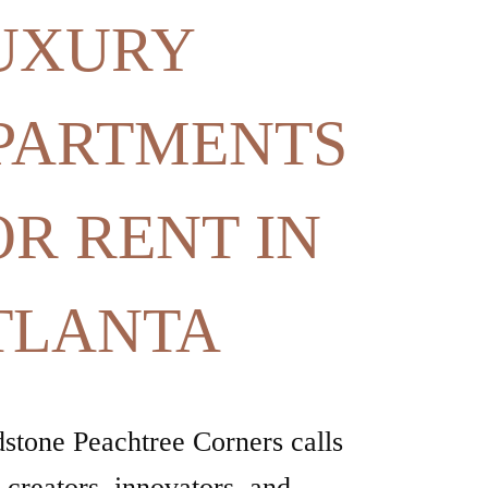
OR RENT IN
TLANTA
stone Peachtree Corners calls
e creators, innovators, and
ers of what’s next, offering
red, uncompromised living in a
nity made for thinkers and
.