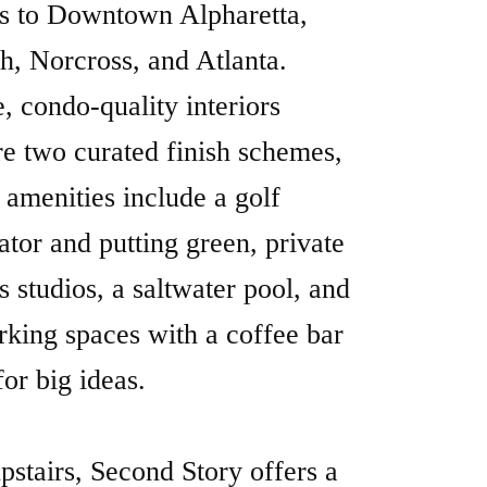
 amenities include a golf
ator and putting green, private
ss studios, a saltwater pool, and
king spaces with a coffee bar
for big ideas.
upstairs, Second Story offers a
te office collective for remote
ssionals, blending flexible
paces with full access to
stone’s amenities. This is