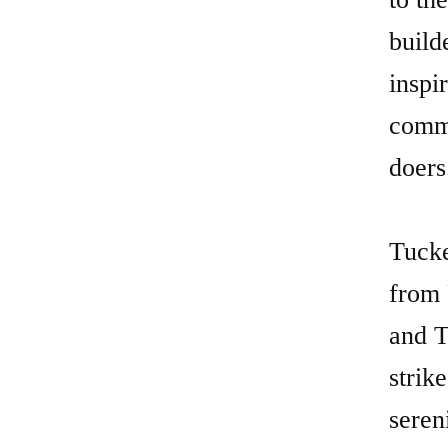
Tucke
from 
and T
strik
seren
acces
Dulut
Insid
featu