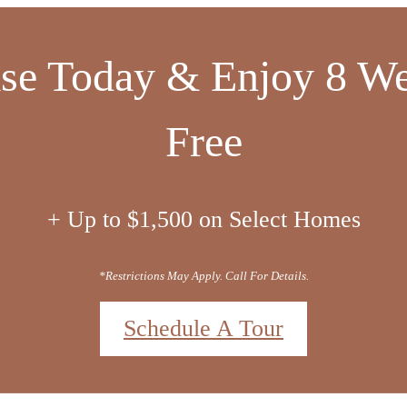
cing Includes All Manda
Fees- Including Wi-Fi!
*Contact The Leasing Office For Details.
t
(404) 897-8520
Virtual Tours