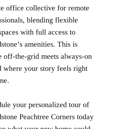
 off-the-grid meets always-on
where your story feels right
me.
ule your personalized tour of
stone Peachtree Corners today
ee what your new home could
re The Floorplans