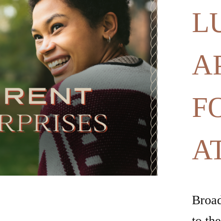
F
A
Broad
to th
build
inspi
commu
doers