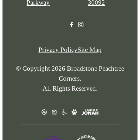
Parkway
30092
Privacy Policy
Site Map
© Copyright 2026 Broadstone Peachtree
Corners.
All Rights Reserved.