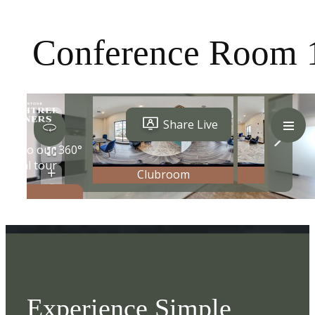
Conference Room 
Experience Simple