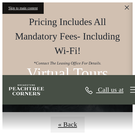
Skip to main content
Pricing Includes All
Mandatory Fees- Including
Wi-Fi!
*Contact The Leasing Office For Details.
Virtual Tours
Call us at
« Back