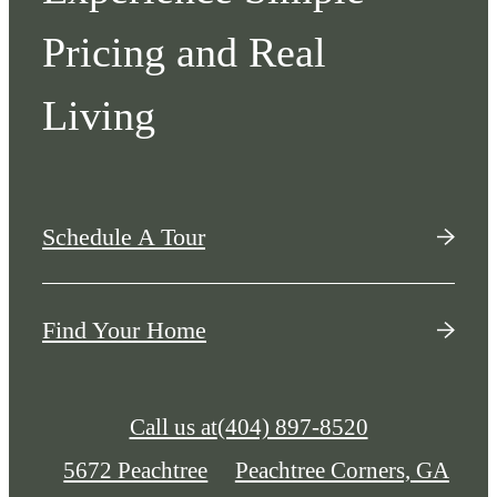
Pricing and Real
Living
Schedule A Tour
Find Your Home
Call us at
(404) 897-8520
5672 Peachtree
Peachtree Corners, GA