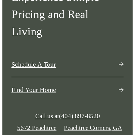
Pricing and Real
Living
Schedule A Tour
Find Your Home
Call us at
(404) 897-8520
5672 Peachtree
Peachtree Corners, GA