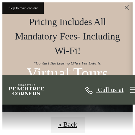
Skip to main content
Pricing Includes All
Mandatory Fees- Including
Wi-Fi!
*Contact The Leasing Office For Details.
Virtual Tours
Call us at
« Back