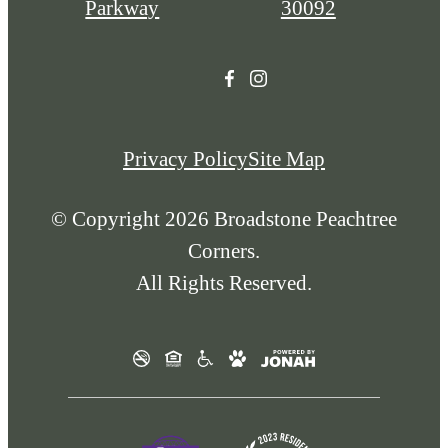
Parkway
30092
Privacy Policy
Site Map
© Copyright 2026 Broadstone Peachtree
Corners.
All Rights Reserved.