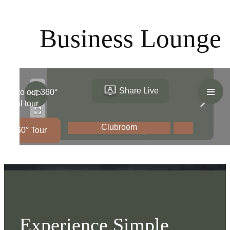
Business Lounge
Experience Simple